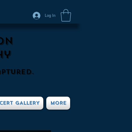
Log In
on
hy
aptured.
CERT GALLERY
MORE