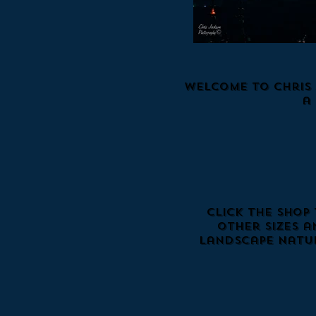
Welcome to Chris 
a
Click the Shop
Other sizes a
landscape natur