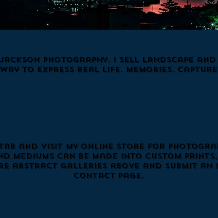
Jackson Photography. I Sell Landscape and N
 way to express Real Life. Memories. Capture
 tab and visit my online store for photograp
nd mediums can be made into custom prints, 
e abstract galleries above and submit an 
Contact page.