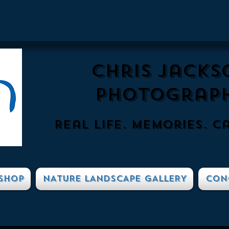
Chris Jacks
Photograp
Real Life. Memories. c
SHOP
NATURE LANDSCAPE GALLERY
CON