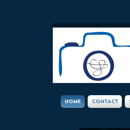
HOME
CONTACT