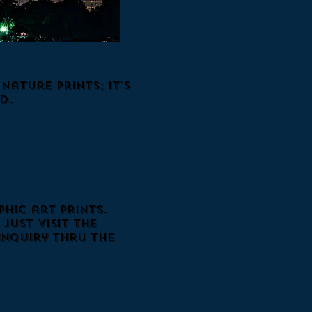
ature Prints; it's
d.
hic art prints.
just visit the
inquiry thru the