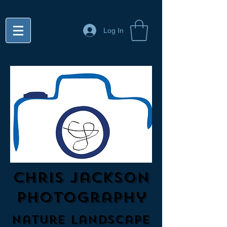
Log In
Chris Jackson
Photography
Nature Landscape